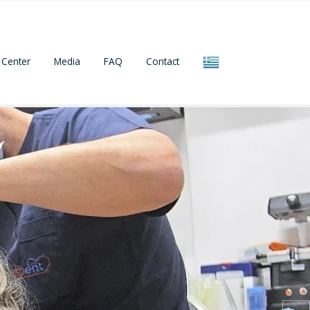
Center
Media
FAQ
Contact