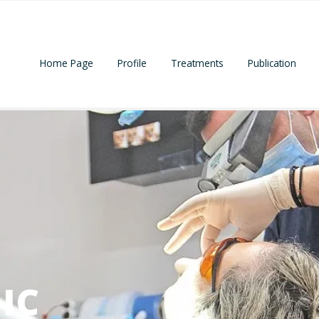
Home Page
Profile
Treatments
Publication