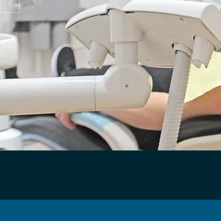

"PASTE ME"